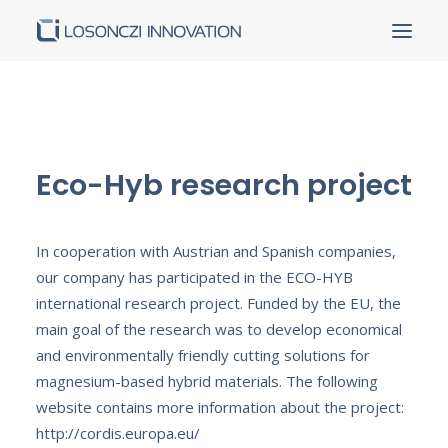
Homepage
About us
Eco-Hyb research project
Products and services
Our partners
Our achievements
In cooperation with Austrian and Spanish companies,
our company has participated in the ECO-HYB
Contact
international research project. Funded by the EU, the
Career
main goal of the research was to develop economical
Certificates
and environmentally friendly cutting solutions for
Tenders
magnesium-based hybrid materials. The following
website contains more information about the project:
http://cordis.europa.eu/