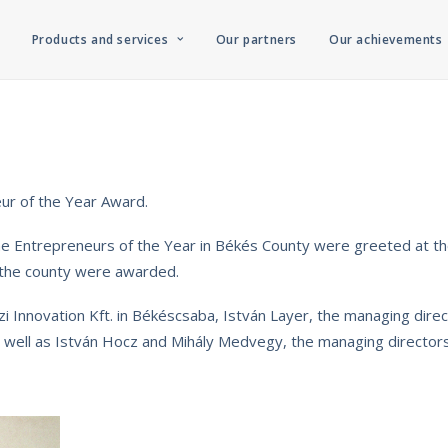
Products and services
Our partners
Our achievements
ur of the Year Award.
the Entrepreneurs of the Year in Békés County were greeted at 
 the county were awarded.
i Innovation Kft. in Békéscsaba, István Layer, the managing direc
 as well as István Hocz and Mihály Medvegy, the managing direct