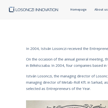
Homepage
About us
In 2004, István Losonczi received the Entreprene
On the occasion of the annual general meeting, 
in Békéscsaba. In 2004, four companies based in
István Losonczi, the managing director of Losoncz
managing director of Metab-Roll Kft. in Sarkad,
selected as Entrepreneurs of the Year.