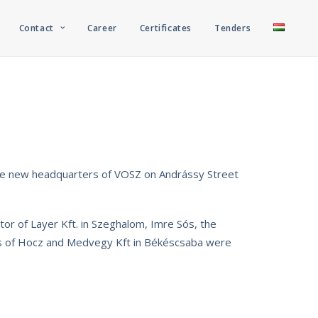
Contact
Career
Certificates
Tenders
the new headquarters of VOSZ on Andrássy Street
tor of Layer Kft. in Szeghalom, Imre Sós, the
ors of Hocz and Medvegy Kft in Békéscsaba were